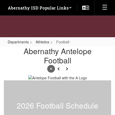
Skip
Abernathy ISD Popular Links
to
main
content
Departments
Athletics
Football
Football
Abernathy Antelope
Football
Pause
Previous
Next
2026 Football Schedule