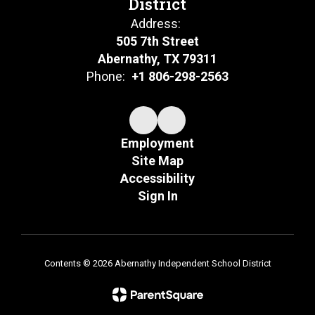
District
Address:
505 7th Street
Abernathy, TX 79311
Phone:
+1 806-298-2563
Employment
Site Map
Accessibility
Sign In
Contents © 2026 Abernathy Independent School District