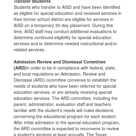
Transfer Students
Students who transfer to AISD and have been identified
as eligible for special education and received services in
their former school district are eligible for services in
AISD on a temporary 30-day placement. During this
time, AISD staff may conduct additional evaluations to
determine continued eligibility for special education
services and to determine needed instructional and/or
related services.
Admission Review and Dismissal Committee
(ARD)
In order to be in compliance with federal, state,
and local regulations an Admission, Review and
Dismissal (ARD) committee convenes to establish the
needs of students who have been referred for special
education services, or are already receiving special
education services. The ARD committee, including the
parent, administrator, evaluation staff and teachers
familiar with the student's needs will make decisions
concerning the educational program for each student.
After initial admission to the special education program,
the ARD committee is expected to reconvene to review
a student's services at least annually. The Texas