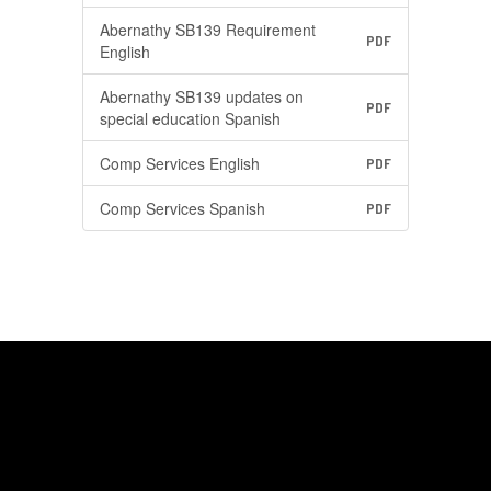
Abernathy SB139 Requirement
PDF
English
Abernathy SB139 updates on
PDF
special education Spanish
Comp Services English
PDF
Comp Services Spanish
PDF