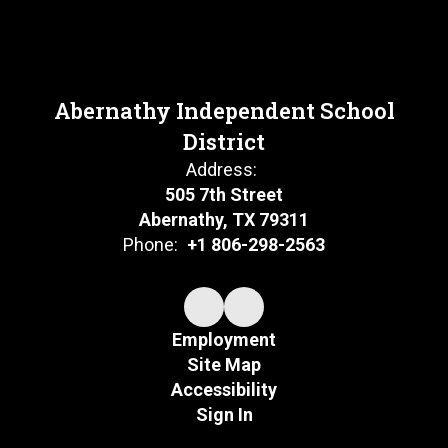
Abernathy Independent School
District
Address:
505 7th Street
Abernathy, TX 79311
Phone:
+1 806-298-2563
Employment
Site Map
Accessibility
Sign In