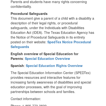
Parents and students have many rights concerning
confidentiality.
Procedural Safeguards
This document give a parent of a child with a disability a
description of their legal rights, or procedural
safeguards, under the Individuals with Disabilities
Education Act (IDEA). The Texas Education Agency has
the Notice of Procedural Safeguards in its entirety
posted on their website:
SpedTex Notice Procedural
Safeguards
English overview of Special Education for
Parents
:
Special Education Overview
Spanish
:
Special Education Rights Overview
The Special Education Information Center (SPEDTex)
provides resources and interactive features for
increasing family awareness of disabilities and special
education processes, with the goal of improving
partnerships between schools and families.
Contact information:
Phone: 1-855-773-3839