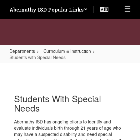
Skip
Abernathy ISD Popular Links
to
main
content
Departments
Curriculum & Instruction
Students with Special Needs
Students
with
Special
Needs
Students With Special
Needs
Abernathy ISD has ongoing efforts to identify and
evaluate individuals birth through 21 years of age who
may have a suspected disability and need special