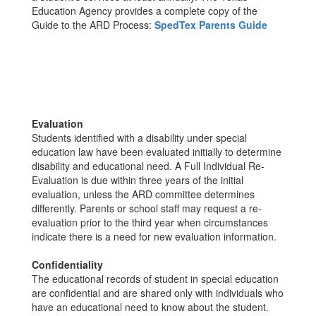
Education Agency provides a complete copy of the
Guide to the ARD Process:
SpedTex Parents Guide
Evaluation
Students identified with a disability under special
education law have been evaluated initially to determine
disability and educational need. A Full Individual Re-
Evaluation is due within three years of the initial
evaluation, unless the ARD committee determines
differently. Parents or school staff may request a re-
evaluation prior to the third year when circumstances
indicate there is a need for new evaluation information.
Confidentiality
The educational records of student in special education
are confidential and are shared only with individuals who
have an educational need to know about the student.