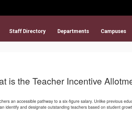
Staff Directory
Departments
Campuses
t is the Teacher Incentive Allotm
chers an accessible pathway to a six-figure salary. Unlike previous edu
 can identify and designate outstanding teachers based on student gro