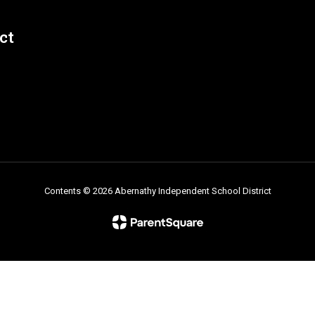
ct
Contents © 2026 Abernathy Independent School District