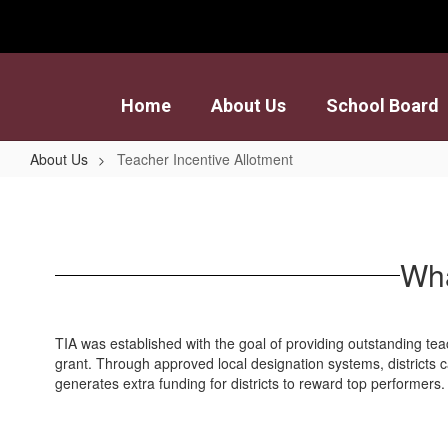
Skip
to
main
content
Home
About Us
School Board
About Us
Teacher Incentive Allotment
Teacher
Incentive
Allotment
Wha
TIA was established with the goal of providing outstanding tea
grant. Through approved local designation systems, districts
generates extra funding for districts to reward top performers.