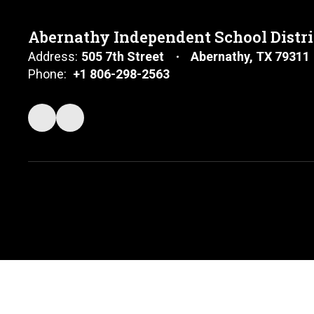
Abernathy Independent School Distri
Address:
505 7th Street
Abernathy, TX 79311
Phone:
+1 806-298-2563