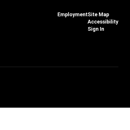
Employment
Site Map
Accessibility
Sign In