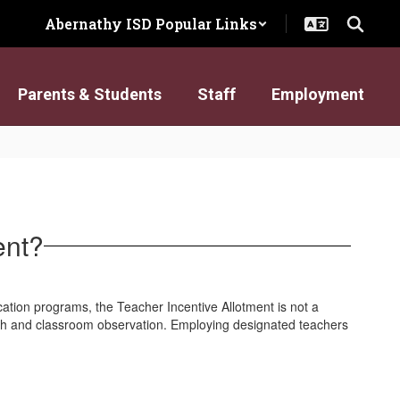
Abernathy ISD Popular Links
Parents & Students
Staff
Employment
ent?
cation programs, the Teacher Incentive Allotment is not a
wth and classroom observation. Employing designated teachers